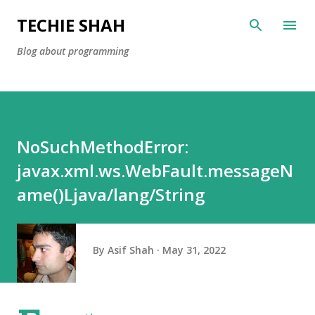
Skip to main content
TECHIE SHAH
Blog about programming
NoSuchMethodError:
javax.xml.ws.WebFault.messageN
ame()Ljava/lang/String
By
Asif Shah
May 31, 2022