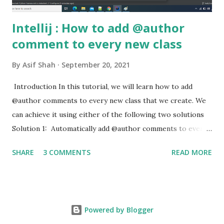
Intellij : How to add @author
comment to every new class
By
Asif Shah
September 20, 2021
Introduction In this tutorial, we will learn how to add
@author comments to every new class that we create. We
can achieve it using either of the following two solutions
Solution 1: Automatically add @author comments to every
new class using Files and Code Templates Open File ->
SHARE
3 COMMENTS
READ MORE
Settings -> Editor -> File and Code Templates -> Includes
Click on Includes . Under File Header , enter the following
comments text /** * @author ${USER} * @Date ${DATE}
*/ Intellij - add @author comments Solution 2:
Powered by Blogger
Autocompletion of @author Open File -> Settings ->