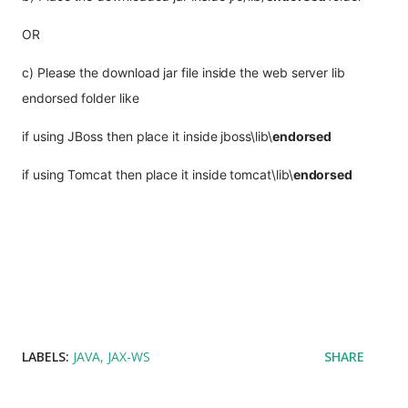
OR
c) Please the download jar file inside the web server lib 
endorsed folder like
if using JBoss then place it inside 
jboss\lib\
endorsed
if using Tomcat then place it inside tomcat\lib\
endorsed
LABELS:
JAVA
JAX-WS
SHARE