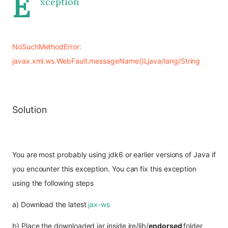
E
xception
NoSuchMethodError: 
javax.xml.ws.WebFault.messageName()Ljava/lang/String
Solution
You are most probably using jdk6 or earlier versions of Java if 
you encounter this exception. You can fix this exception 
using the following steps
a) Download the latest 
jax-ws
b) Place the downloaded jar inside jre/lib/
endorsed 
folder