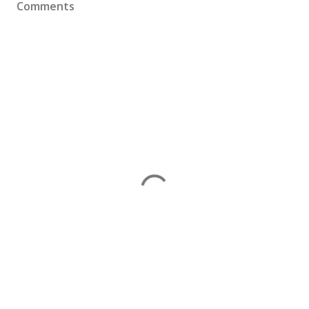
Comments