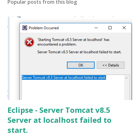
Popular posts from this blog
Eclipse - Server Tomcat v8.5
Server at localhost failed to
start.