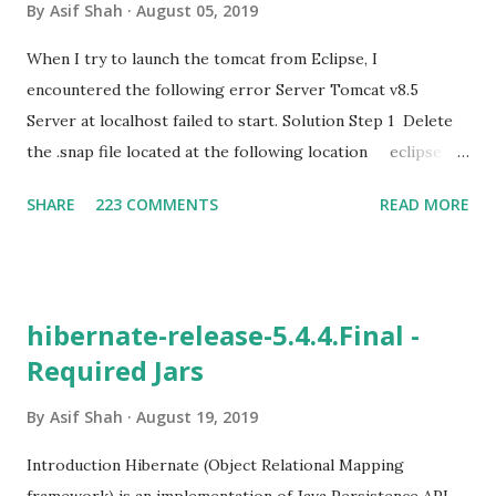
By
Asif Shah
August 05, 2019
When I try to launch the tomcat from Eclipse, I
encountered the following error Server Tomcat v8.5
Server at localhost failed to start. Solution Step 1 Delete
the .snap file located at the following location eclipse
workspace Path\
SHARE
223 COMMENTS
READ MORE
.metadata\.plugins\org.eclipse.core.resources Step 2
Delete the tmp0 folder from the following path
eclipse workspace Path
\.metadata\.plugins\org.eclipse.wst.server.core Step 3
hibernate-release-5.4.4.Final -
Delete the server from servers list Step 4 Remove
Required Jars
already added Tomcat Server i) Click on Define a new
Server ii) Select Server Runtime Environments iii)
By
Asif Shah
August 19, 2019
Select the Tomcat Server and remove it as follows Remove
Selected Server Step 5 Make sure that correct version of
Introduction Hibernate (Object Relational Mapping
Server is configured in Project Properties Step 6 Restart
framework) is an implementation of Java Persistence API