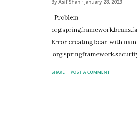
By
Asif Shah
January 28, 2023
Problem
org.springframework.beans.f
Error creating bean with nam
'org.springframework.securit
SecurityConfiguration': Unsa
SHARE
POST A COMMENT
method 'setFilterChains' par
'filterChain' defined in class 
instantiate [org.springframew
Factory method 'filterChain' 
has already been built at