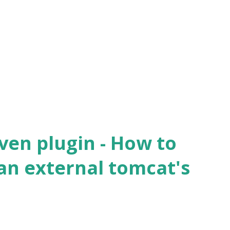
actory.annotation.AutowiredAnnotationBe
MethodElement.resolveMethodArguments
tProcessor.java:817 ) ~[spring-beans-
actory.annotation.AutowiredAnnotationBe
ethodElement.inject(
Processor.java:769 ) ~[spring-beans-
ven plugin - How to
an external tomcat's
?