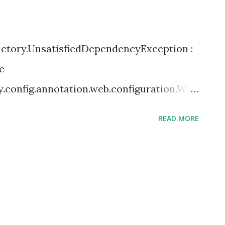
actory.UnsatisfiedDependencyException :
e
y.config.annotation.web.configuration.Web
tisfied dependency expressed through
READ MORE
ameter 0: Error creating bean with name
path resource [com/.class]: Failed to
ork.security.web.SecurityFilterChain]:
threw exception with message: This object