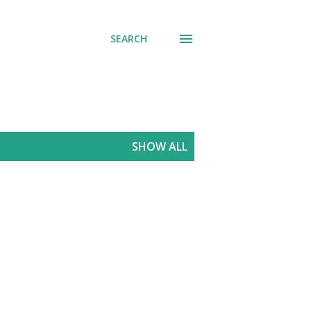
SEARCH
SHOW ALL