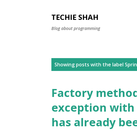
TECHIE SHAH
Blog about programming
P
Showing posts with the label
Spri
o
s
Factory method 
t
exception with
s
has already bee