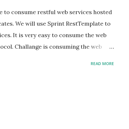
en-plugin</artifactid> <configuration>
ore to consume restful web services hosted
cates. We will use Sprint RestTemplate to
ces. It is very easy to consume the web
ocol. Challange is consuming the web
h SSL certificates enabled. I encountered
READ MORE
 accessing SSL hosted web services
SLHandshakeException:
orException: PKIX path building failed:
th.SunCertPathBuilderException: unable to
to requested target at
Exception(Alerts.java:192) at