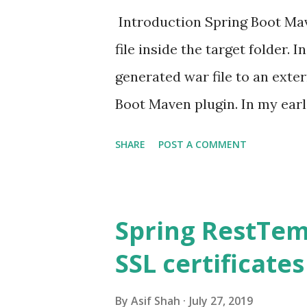
Introduction Spring Boot Mav
file inside the target folder. I
generated war file to an exte
Boot Maven plugin. In my earl
Spring Boot application as WA
SHARE
POST A COMMENT
specify the packaging as WAR
SpringBootServletInitializer c
name for WAR using the fina
Spring RestTem
<finalName>auth</finalName>
SSL certificates
directory <build> <finalnam
<groupid>org.springfram
By
Asif Shah
July 27, 2019