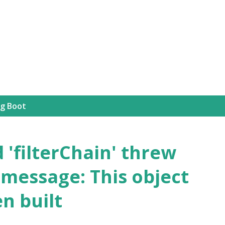
Skip to main content
ng Boot
'filterChain' threw
 message: This object
n built