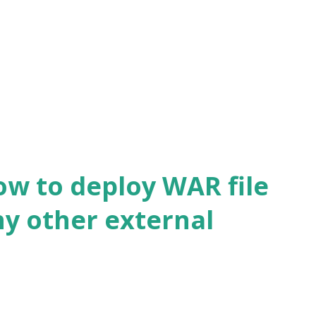
l.fatal(SSLSocketImpl.java:1917) We will
alidation. What is SSL Context? SSL
hers, trusted certificates, TLS extensions
.
ow to deploy WAR file
ny other external