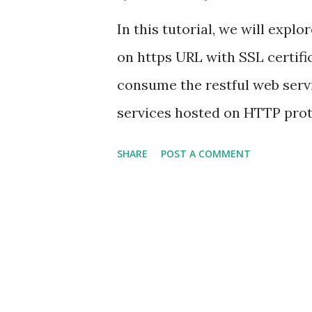
<artifactid>spring-boot-mav
In this tutorial, we will expl
...
on https URL with SSL certifi
consume the restful web servi
services hosted on HTTP prot
services hosted on HTTPS wit
SHARE
POST A COMMENT
the following exception when
Caused by: javax.net.ssl.S
sun.security.validator.Validat
sun.security.provider.certpa
find valid certification path 
sun.security.ssl.Alerts.getSSL