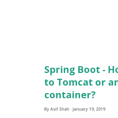
sun.security.ssl.SSLSocketImp
use SSLContext to skip SSL v
Context is a collection of cip
and options, and protocol ve..
Spring Boot - H
to Tomcat or a
container?
By
Asif Shah
January 19, 2019