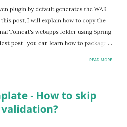
en plugin by default generates the WAR
n this post, I will explain how to copy the
rnal Tomcat's webapps folder using Spring
iest post , you can learn how to package a
R. Solution Step 1 Follow this link to
READ MORE
 in pom.xml and also to configure the
lass Step 2 (optional) Specify a cleaner
lName tag in pom.xml
plate - How to skip
 Step 3 Specify the outputDirectory
 validation?
e>auth</finalname> <plugins> <plugin>
ework.boot</groupid>