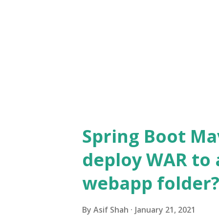
org.springframework.beans.f
anPostProcessor$Autowired
( AutowiredAnnotationBeanPos
6.0.4.jar:6.0.4] at
org.springframework.beans.f
anPostProcessor$AutowiredM
AutowiredAnnotationBeanPost
Spring Boot Ma
6.0.4.jar:6.0.4] at org.spri...
deploy WAR to 
webapp folder
By
Asif Shah
January 21, 2021