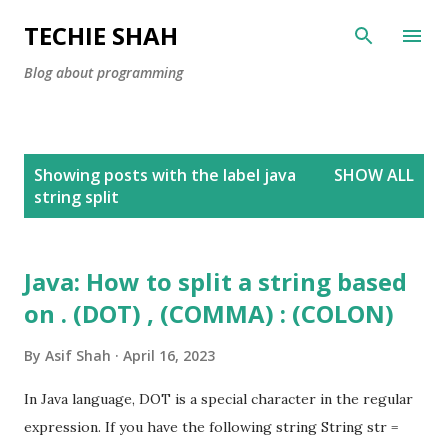
Skip to main content
TECHIE SHAH
Blog about programming
P
Showing posts with the label
java
SHOW ALL
o
string split
s
t
s
Java: How to split a string based
on . (DOT) , (COMMA) : (COLON)
By
Asif Shah
April 16, 2023
In Java language, DOT is a special character in the regular
expression. If you have the following string String str =