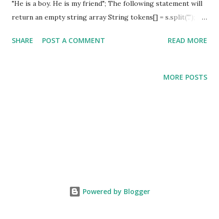
"He is a boy. He is my friend"; The following statement will
return an empty string array String tokens[] = s.split(".");
Solution: You can split a string based on DOT in the
SHARE
POST A COMMENT
READ MORE
following two ways a) String tokens[] = str.split("[.]"); b)
String tokens[] = str.split("\\."); The same solution also
applies to the following characters a) WHITE SPACE b)
MORE POSTS
COMMA c) COLON Complete Example: public class
StringSplit { public static void main(String[] args ) {
String str = "He is a boy.He is my friend" ; String
tokens [] = str .split( "[.]" ); System. out .println(
tokens [0]); System. out .println( tokens [1]);
//or using escape character ...
Powered by Blogger